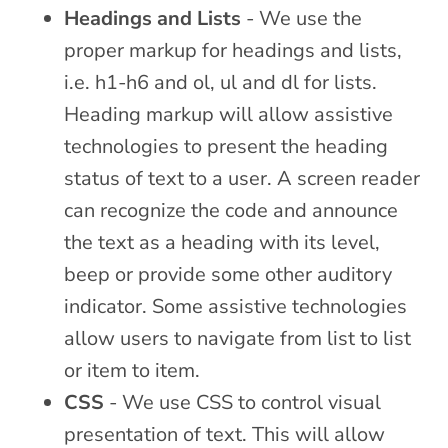
Headings and Lists
- We use the
proper markup for headings and lists,
i.e. h1-h6 and ol, ul and dl for lists.
Heading markup will allow assistive
technologies to present the heading
status of text to a user. A screen reader
can recognize the code and announce
the text as a heading with its level,
beep or provide some other auditory
indicator. Some assistive technologies
allow users to navigate from list to list
or item to item.
CSS
- We use CSS to control visual
presentation of text. This will allow