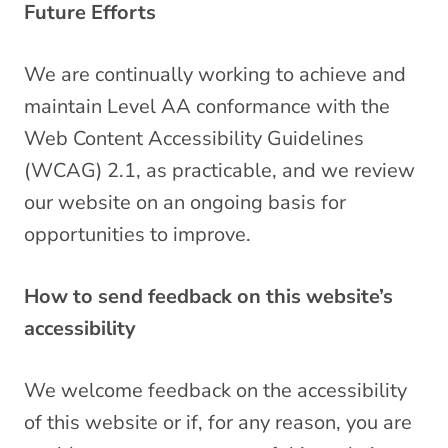
Future Efforts
We are continually working to achieve and
maintain Level AA conformance with the
Web Content Accessibility Guidelines
(WCAG) 2.1, as practicable, and we review
our website on an ongoing basis for
opportunities to improve.
How to send feedback on this website’s
accessibility
We welcome feedback on the accessibility
of this website or if, for any reason, you are