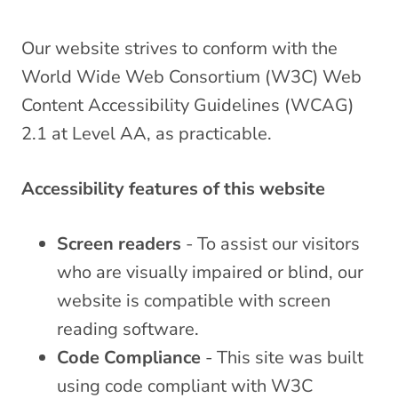
Our website strives to conform with the
World Wide Web Consortium (W3C) Web
Content Accessibility Guidelines (WCAG)
2.1 at Level AA, as practicable.
Accessibility features of this website
Screen readers
- To assist our visitors
who are visually impaired or blind, our
website is compatible with screen
reading software.
Code Compliance
- This site was built
using code compliant with W3C