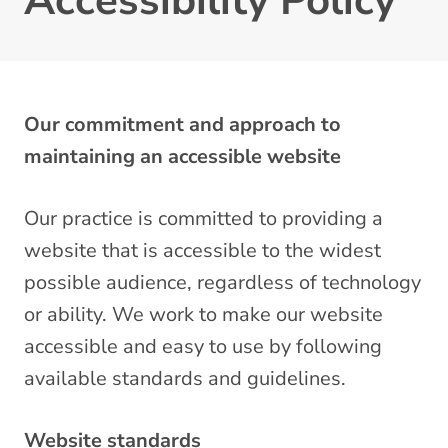
Accessibility Policy
Our commitment and approach to
maintaining an accessible website
Our practice is committed to providing a
website that is accessible to the widest
possible audience, regardless of technology
or ability. We work to make our website
accessible and easy to use by following
available standards and guidelines.
Website standards