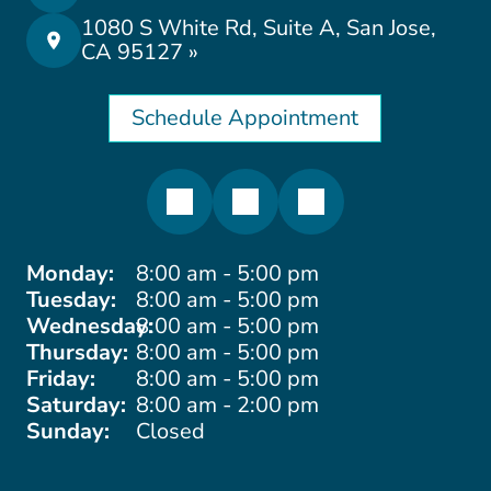
1080 S White Rd, Suite A, San Jose,
CA 95127 »
Schedule Appointment
Monday:
8:00 am - 5:00 pm
Tuesday:
8:00 am - 5:00 pm
Wednesday:
8:00 am - 5:00 pm
Thursday:
8:00 am - 5:00 pm
Friday:
8:00 am - 5:00 pm
Saturday:
8:00 am - 2:00 pm
Sunday:
Closed