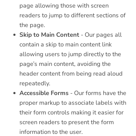
page allowing those with screen
readers to jump to different sections of
the page.
Skip to Main Content
- Our pages all
contain a skip to main content link
allowing users to jump directly to the
page’s main content, avoiding the
header content from being read aloud
repeatedly.
Accessible Forms
- Our forms have the
proper markup to associate labels with
their form controls making it easier for
screen readers to present the form
information to the user.