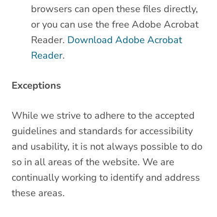
browsers can open these files directly,
or you can use the free Adobe Acrobat
Reader.
Download Adobe Acrobat
Reader
.
Exceptions
While we strive to adhere to the accepted
guidelines and standards for accessibility
and usability, it is not always possible to do
so in all areas of the website. We are
continually working to identify and address
these areas.