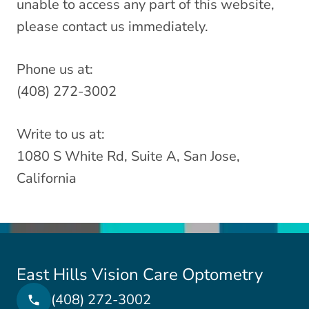
unable to access any part of this website,
please contact us immediately.
Phone us at:
(408) 272-3002
Write to us at:
1080 S White Rd, Suite A, San Jose,
California
East Hills Vision Care Optometry
(408) 272-3002