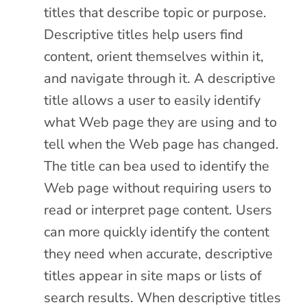
titles that describe topic or purpose.
Descriptive titles help users find
content, orient themselves within it,
and navigate through it. A descriptive
title allows a user to easily identify
what Web page they are using and to
tell when the Web page has changed.
The title can bea used to identify the
Web page without requiring users to
read or interpret page content. Users
can more quickly identify the content
they need when accurate, descriptive
titles appear in site maps or lists of
search results. When descriptive titles