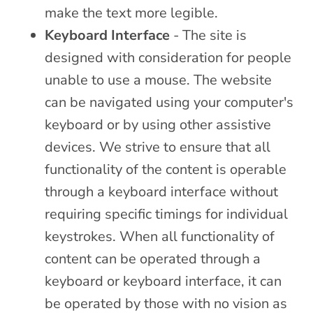
make the text more legible.
Keyboard Interface
- The site is
designed with consideration for people
unable to use a mouse. The website
can be navigated using your computer's
keyboard or by using other assistive
devices. We strive to ensure that all
functionality of the content is operable
through a keyboard interface without
requiring specific timings for individual
keystrokes. When all functionality of
content can be operated through a
keyboard or keyboard interface, it can
be operated by those with no vision as