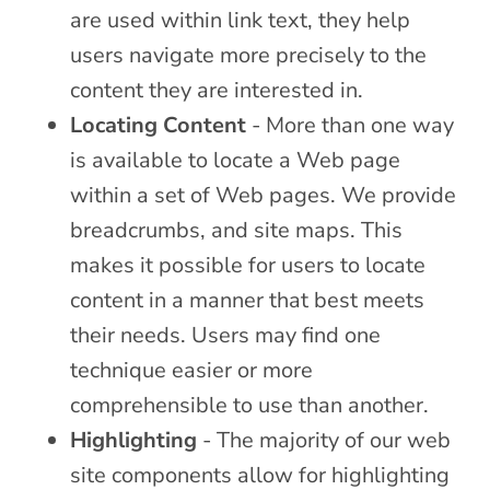
are used within link text, they help
users navigate more precisely to the
content they are interested in.
Locating Content
- More than one way
is available to locate a Web page
within a set of Web pages. We provide
breadcrumbs, and site maps. This
makes it possible for users to locate
content in a manner that best meets
their needs. Users may find one
technique easier or more
comprehensible to use than another.
Highlighting
- The majority of our web
site components allow for highlighting