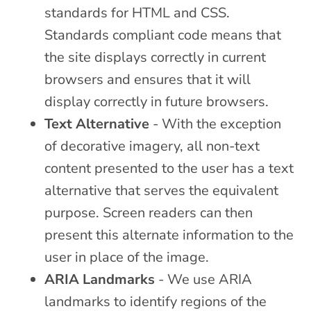
standards for HTML and CSS.
Standards compliant code means that
the site displays correctly in current
browsers and ensures that it will
display correctly in future browsers.
Text Alternative
- With the exception
of decorative imagery, all non-text
content presented to the user has a text
alternative that serves the equivalent
purpose. Screen readers can then
present this alternate information to the
user in place of the image.
ARIA Landmarks
- We use ARIA
landmarks to identify regions of the