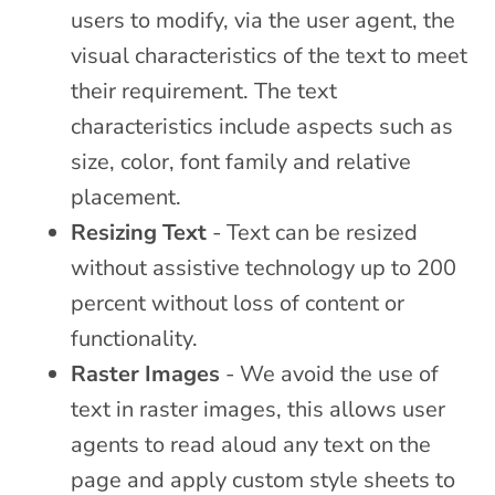
users to modify, via the user agent, the
visual characteristics of the text to meet
their requirement. The text
characteristics include aspects such as
size, color, font family and relative
placement.
Resizing Text
- Text can be resized
without assistive technology up to 200
percent without loss of content or
functionality.
Raster Images
- We avoid the use of
text in raster images, this allows user
agents to read aloud any text on the
page and apply custom style sheets to