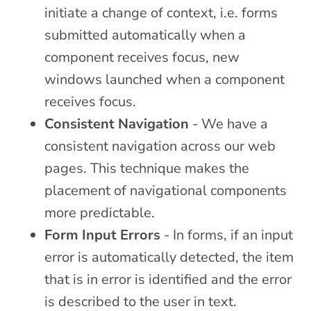
initiate a change of context, i.e. forms
submitted automatically when a
component receives focus, new
windows launched when a component
receives focus.
Consistent Navigation
- We have a
consistent navigation across our web
pages. This technique makes the
placement of navigational components
more predictable.
Form Input Errors
- In forms, if an input
error is automatically detected, the item
that is in error is identified and the error
is described to the user in text.