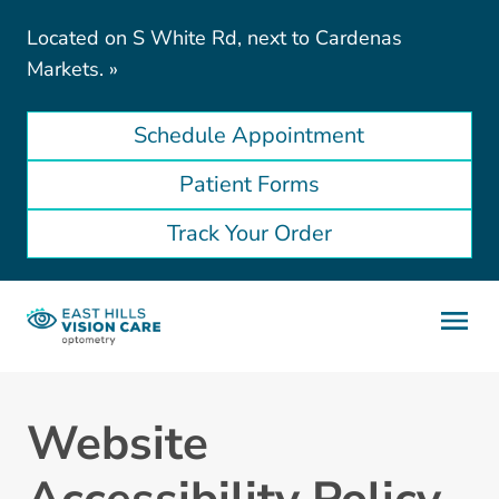
Located on S White Rd, next to Cardenas
Markets.
»
Schedule Appointment
Patient Forms
Track Your Order
Website