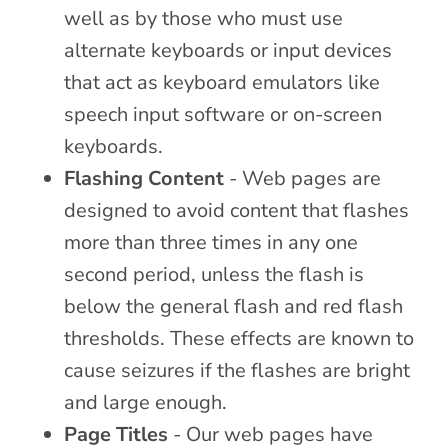
well as by those who must use
alternate keyboards or input devices
that act as keyboard emulators like
speech input software or on-screen
keyboards.
Flashing Content
- Web pages are
designed to avoid content that flashes
more than three times in any one
second period, unless the flash is
below the general flash and red flash
thresholds. These effects are known to
cause seizures if the flashes are bright
and large enough.
Page Titles
- Our web pages have