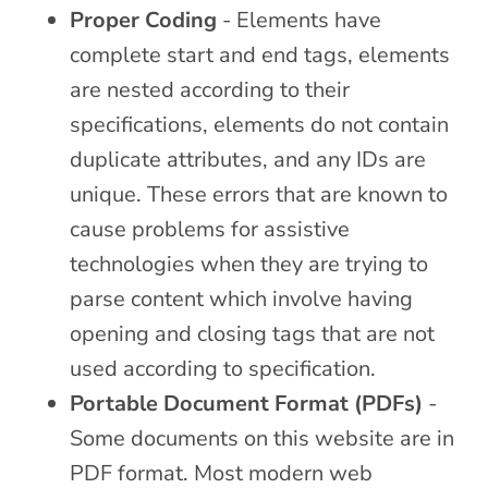
Proper Coding
- Elements have
complete start and end tags, elements
are nested according to their
specifications, elements do not contain
duplicate attributes, and any IDs are
unique. These errors that are known to
cause problems for assistive
technologies when they are trying to
parse content which involve having
opening and closing tags that are not
used according to specification.
Portable Document Format (PDFs)
-
Some documents on this website are in
PDF format. Most modern web