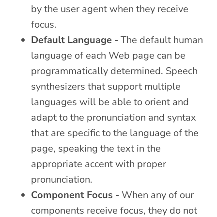
by the user agent when they receive
focus.
Default Language
- The default human
language of each Web page can be
programmatically determined. Speech
synthesizers that support multiple
languages will be able to orient and
adapt to the pronunciation and syntax
that are specific to the language of the
page, speaking the text in the
appropriate accent with proper
pronunciation.
Component Focus
- When any of our
components receive focus, they do not